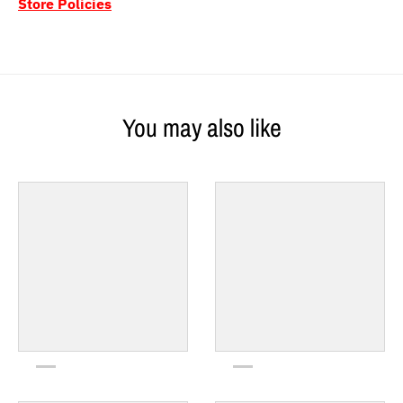
Store Policies
You may also like