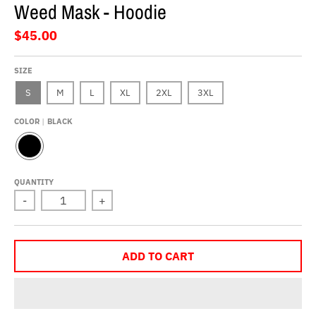
Weed Mask - Hoodie
$45.00
SIZE
S
M
L
XL
2XL
3XL
COLOR
BLACK
B
L
A
QUANTITY
C
-
+
K
ADD TO CART