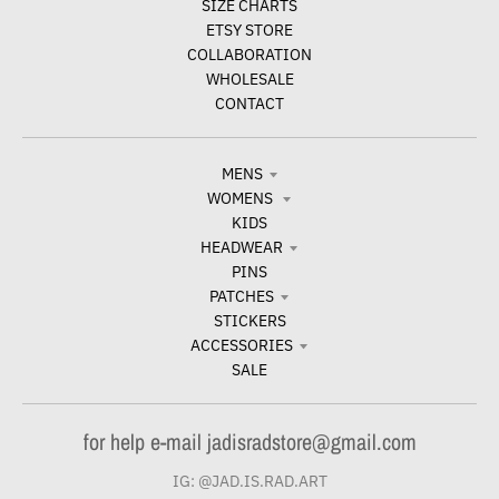
SIZE CHARTS
ETSY STORE
COLLABORATION
WHOLESALE
CONTACT
MENS
WOMENS
KIDS
HEADWEAR
PINS
PATCHES
STICKERS
ACCESSORIES
SALE
for help e-mail jadisradstore@gmail.com
IG: @JAD.IS.RAD.ART