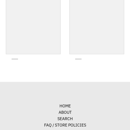
HOME
ABOUT
SEARCH
FAQ / STORE POLICIES