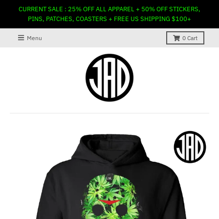
CURRENT SALE : 25% OFF ALL APPAREL + 50% OFF STICKERS,
PINS, PATCHES, COASTERS + FREE US SHIPPING $100+
Menu
0
Cart