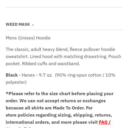
WEED MASK
Mens (Unisex) Hoodie
The classic, adult heavy blend, fleece pullover hoodie
sweatshirt. Lined hood with matching drawstring. Pouch
pocket. Ribbed cuffs and waistband.
Black
- Hanes - 9.7 oz.
(90% ring-spun cotton / 10%
polyester)
*Please refer to the size chart before placing your
order.
We can not accept returns or exchanges
because all shirts are Made To Order. For
store policies regarding sizing, shipping, returns,
international orders, and more please visit
FAQ /