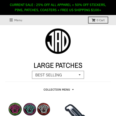
CURRENT SALE : 25% OFF ALL APPAREL + 50% OFF STICKERS,
PINS, PATCHES, COASTERS + FREE US SHIPPING $100+
Menu
0
Cart
LARGE PATCHES
COLLECTION MENU