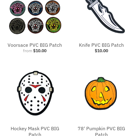
Voorsace PVC BIG Patch
Knife PVC BIG Patch
from
$10.00
$10.00
Hockey Mask PVC BIG
78' Pumpkin PVC BIG
Patch
Patch