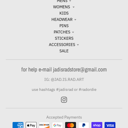
MENS
WOMENS
KIDS
HEADWEAR
PINS
PATCHES
STICKERS
ACCESSORIES
SALE
for help e-mail jadisradstore@gmail.com
IG: @JAD.IS.RAD.ART
use hashtags #jadisrad or #radordie
Accepted Payments