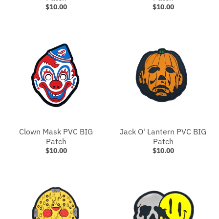
$10.00
$10.00
Clown Mask PVC BIG
Jack O' Lantern PVC BIG
Patch
Patch
$10.00
$10.00