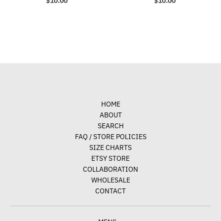
$10.00
$10.00
HOME
ABOUT
SEARCH
FAQ / STORE POLICIES
SIZE CHARTS
ETSY STORE
COLLABORATION
WHOLESALE
CONTACT