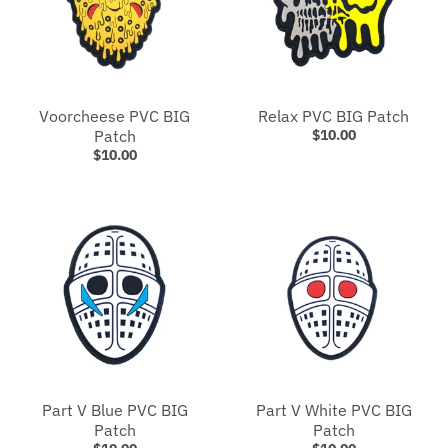
Voorcheese PVC BIG
Relax PVC BIG Patch
Patch
$10.00
$10.00
Part V Blue PVC BIG
Part V White PVC BIG
Patch
Patch