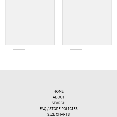
HOME
ABOUT
SEARCH
FAQ / STORE POLICIES
SIZE CHARTS