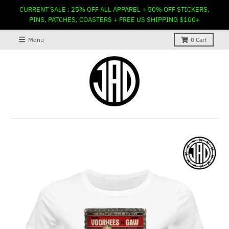
CURRENT SALE : 25% OFF ALL APPAREL + 50% OFF STICKERS,
PINS, PATCHES, COASTERS + FREE US SHIPPING $100+
Menu
0
Cart