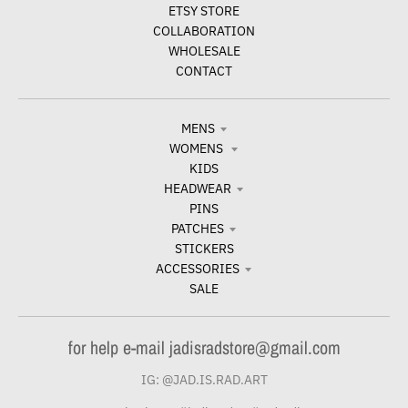
ETSY STORE
COLLABORATION
WHOLESALE
CONTACT
MENS
WOMENS
KIDS
HEADWEAR
PINS
PATCHES
STICKERS
ACCESSORIES
SALE
for help e-mail jadisradstore@gmail.com
IG: @JAD.IS.RAD.ART