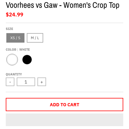
Voorhees vs Gaw - Women's Crop Top
$24.99
SIZE
XS / S
M / L
COLOR
WHITE
W
B
H
L
I
A
QUANTITY
T
C
-
+
E
K
ADD TO CART