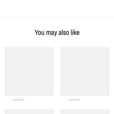
You may also like