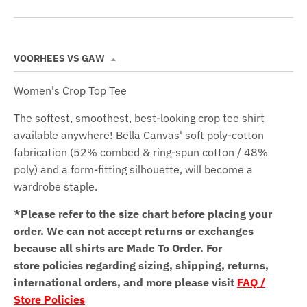
VOORHEES VS GAW
Women's Crop Top Tee
The softest, smoothest, best-looking crop tee shirt
available anywhere! Bella Canvas' soft poly-cotton
fabrication (52% combed & ring-spun cotton / 48%
poly) and a form-fitting silhouette, will become a
wardrobe staple.
*Please refer to the size chart before placing your
order.
We can not accept returns or exchanges
because all shirts are Made To Order. For
store policies regarding sizing, shipping, returns,
international orders, and more please visit
FAQ /
Store Policies