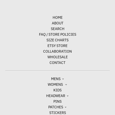
HOME
ABOUT
SEARCH
FAQ / STORE POLICIES
SIZE CHARTS
ETSY STORE
COLLABORATION
WHOLESALE
CONTACT
MENS
WOMENS
KIDS
HEADWEAR
PINS
PATCHES
STICKERS