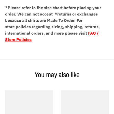
*Please refer to the size chart before placing your
order.
We can not accept *returns or exchanges
because all shirts are Made To Order. For
store policies regarding sizing, shipping, returns,
international orders, and more please visit
FAQ /
Store Policies
You may also like