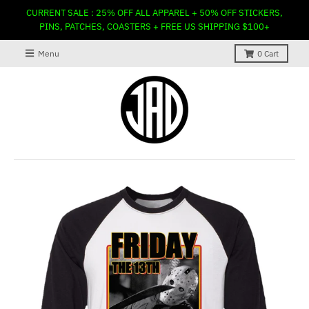
CURRENT SALE : 25% OFF ALL APPAREL + 50% OFF STICKERS,
PINS, PATCHES, COASTERS + FREE US SHIPPING $100+
Menu
0
Cart