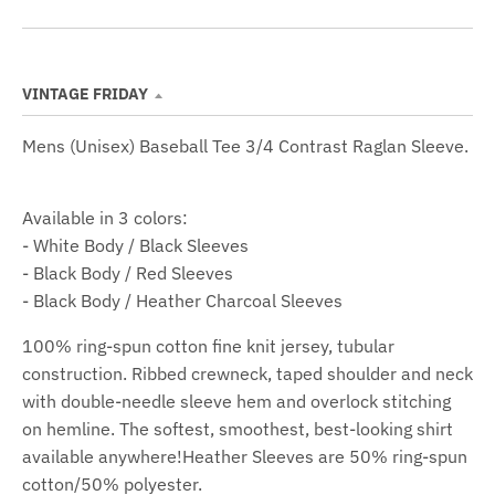
S
E
V
E
S
VINTAGE FRIDAY
Mens (Unisex) Baseball Tee 3/4 Contrast Raglan Sleeve.
Available in 3 colors:
- White Body / Black Sleeves
- Black Body / Red Sleeves
- Black Body / Heather Charcoal Sleeves
100% ring-spun cotton fine knit jersey, tubular
construction. Ribbed crewneck, taped shoulder and neck
with double-needle sleeve hem and overlock stitching
on hemline. The softest, smoothest, best-looking shirt
available anywhere!Heather Sleeves are 50% ring-spun
cotton/50% polyester.