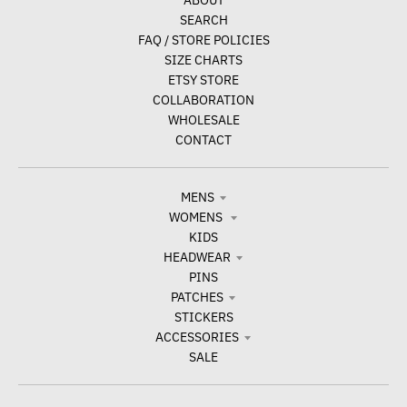
ABOUT
SEARCH
FAQ / STORE POLICIES
SIZE CHARTS
ETSY STORE
COLLABORATION
WHOLESALE
CONTACT
MENS
WOMENS
KIDS
HEADWEAR
PINS
PATCHES
STICKERS
ACCESSORIES
SALE