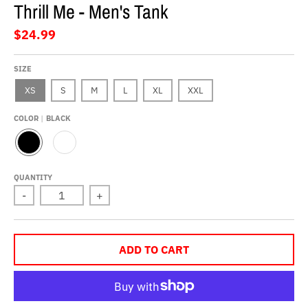
Thrill Me - Men's Tank
$24.99
SIZE
XS
S
M
L
XL
XXL
COLOR
BLACK
B
W
L
H
A
I
QUANTITY
C
T
-
+
K
E
ADD TO CART