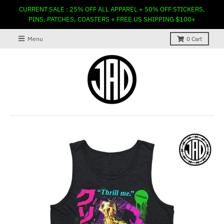
CURRENT SALE : 25% OFF ALL APPAREL + 50% OFF STICKERS,
PINS, PATCHES, COASTERS + FREE US SHIPPING $100+
Menu
0
Cart