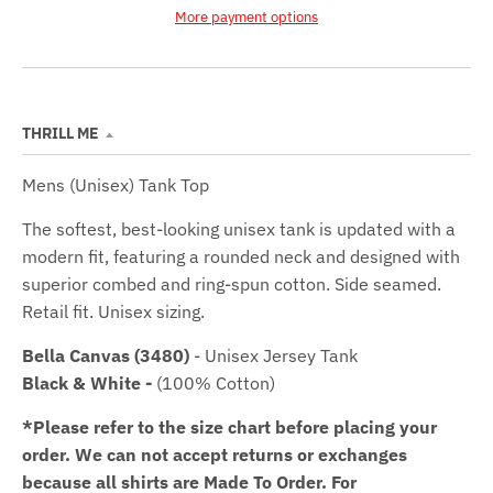
More payment options
THRILL ME
Mens (Unisex) Tank Top
The softest, best-looking unisex tank is updated with a
modern fit, featuring a rounded neck and designed with
superior combed and ring-spun cotton. Side seamed.
Retail fit. Unisex sizing.
Bella Canvas (3480)
- Unisex Jersey Tank
Black & White -
(100% Cotton)
*Please refer to the size chart before placing your
order.
We can not accept returns or exchanges
because all shirts are Made To Order. For