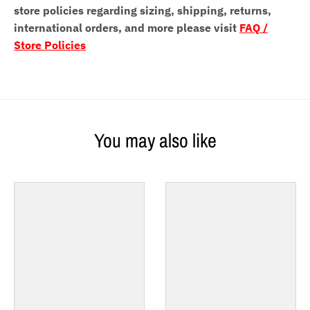
store policies regarding sizing, shipping, returns,
international orders, and more please visit
FAQ /
Store Policies
You may also like