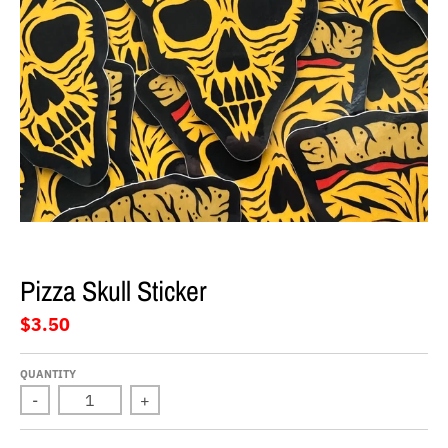
Pizza Skull Sticker
$3.50
QUANTITY
-
+