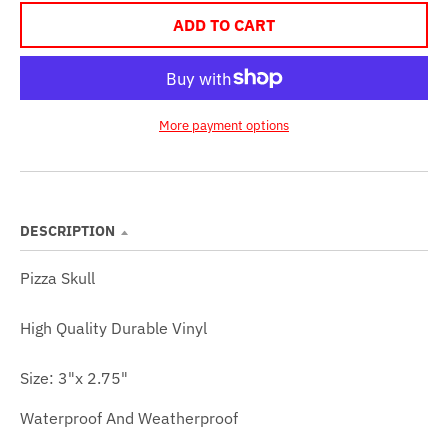
ADD TO CART
More payment options
DESCRIPTION
Pizza Skull
High Quality
Durable Vinyl
Size: 3
"x 2.75"
Waterproof And Weatherproof