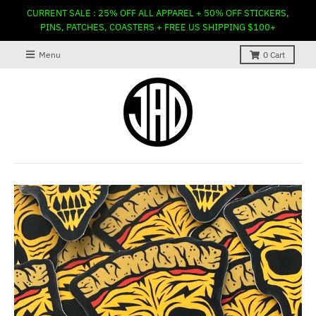
CURRENT SALE : 25% OFF ALL APPAREL + 50% OFF STICKERS,
PINS, PATCHES, COASTERS + FREE US SHIPPING $100+
Menu
0
Cart