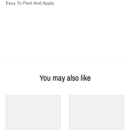
Easy To Peel And Apply
You may also like