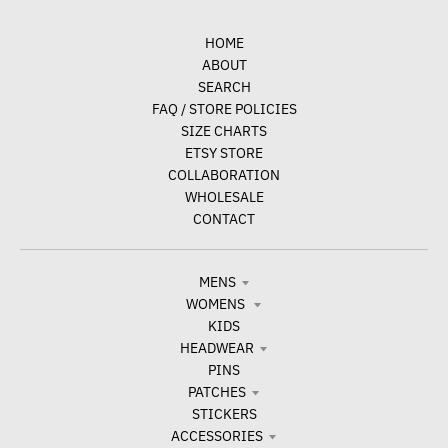
HOME
ABOUT
SEARCH
FAQ / STORE POLICIES
SIZE CHARTS
ETSY STORE
COLLABORATION
WHOLESALE
CONTACT
MENS
WOMENS
KIDS
HEADWEAR
PINS
PATCHES
STICKERS
ACCESSORIES