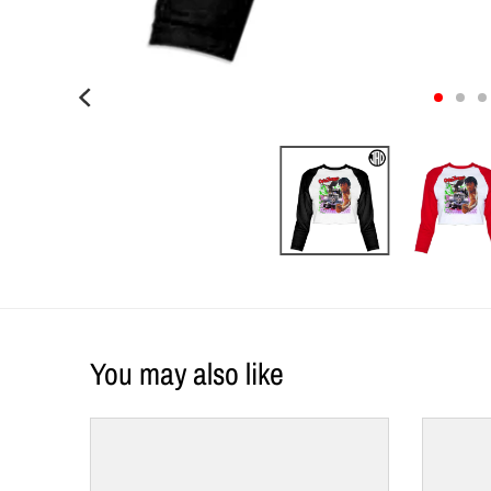
You may also like