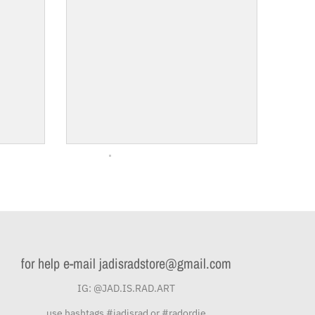
for help e-mail jadisradstore@gmail.com
IG: @JAD.IS.RAD.ART
use hashtags #jadisrad or #radordie