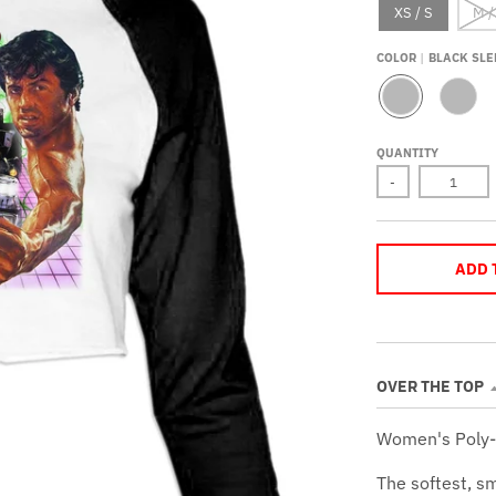
XS / S
M /
COLOR
BLACK SLE
B
R
L
E
A
D
QUANTITY
C
S
K
L
-
S
E
L
E
E
V
E
E
V
S
E
ADD 
S
OVER THE TOP
Women's Poly-
The softest, s