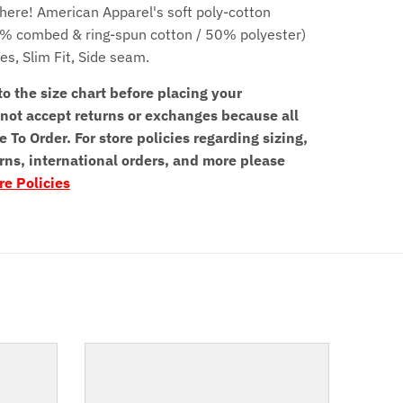
here! American Apparel's soft poly-cotton
0% combed & ring-spun cotton / 50% polyester)
ves,
Slim Fit,
Side seam.
to the size chart before placing your
not accept returns or exchanges because all
e To Order. For store policies regarding sizing,
rns, international orders, and more please
re Policies