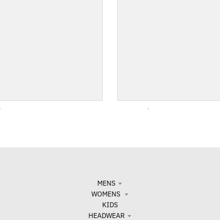
MENS
WOMENS
KIDS
HEADWEAR