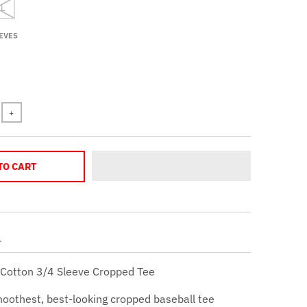
 L
EVES
+
TO CART
Cotton 3/4 Sleeve Cropped Tee
moothest, best-looking cropped baseball tee