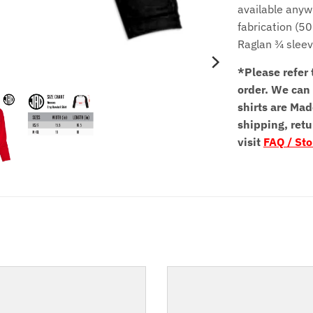
available anyw
fabrication (5
Raglan ¾ slee
*Please refer 
order.
We can 
shirts are Mad
shipping, retu
visit
FAQ / Sto