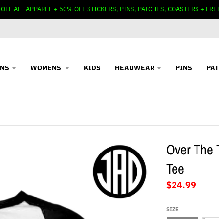
 OFF ALL APPAREL + 50% OFF STICKERS, PINS, PATCHES, COASTERS + FRE
NS
WOMENS
KIDS
HEADWEAR
PINS
PA
Over The 
Tee
$24.99
SIZE