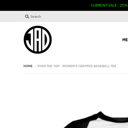
CURRENT SALE : 25%
Search
ME
HOME
›
OVER THE TOP - WOMEN'S CROPPED BASEBALL TEE