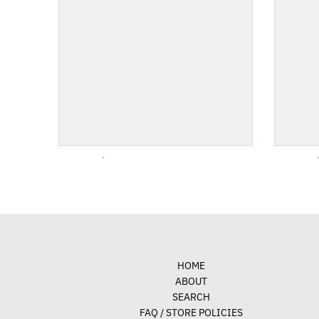
HOME
ABOUT
SEARCH
FAQ / STORE POLICIES