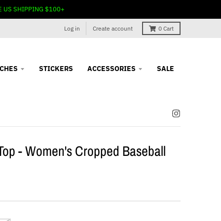
E US SHIPPING $100+
Log in
Create account
0
Cart
TCHES
STICKERS
ACCESSORIES
SALE
Top - Women's Cropped Baseball