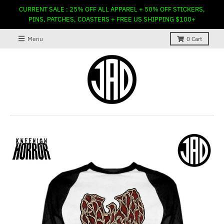
CURRENT SALE : 25% OFF ALL APPAREL + 50% OFF STICKERS,
PINS, PATCHES, COASTERS + FREE US SHIPPING $100+
Menu
0
Cart