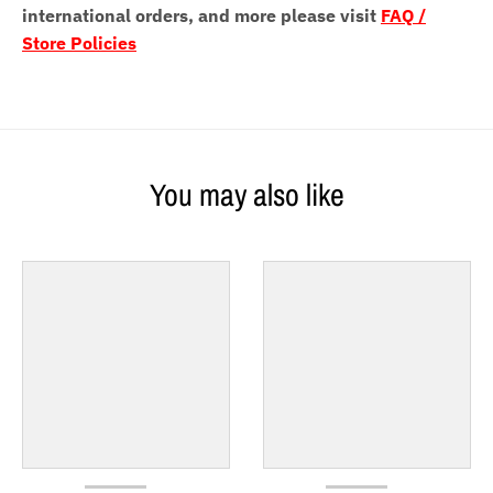
international orders, and more please visit
FAQ /
Store Policies
You may also like