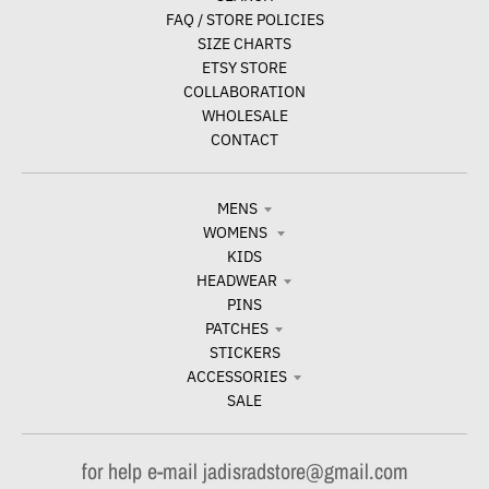
FAQ / STORE POLICIES
SIZE CHARTS
ETSY STORE
COLLABORATION
WHOLESALE
CONTACT
MENS
WOMENS
KIDS
HEADWEAR
PINS
PATCHES
STICKERS
ACCESSORIES
SALE
for help e-mail jadisradstore@gmail.com