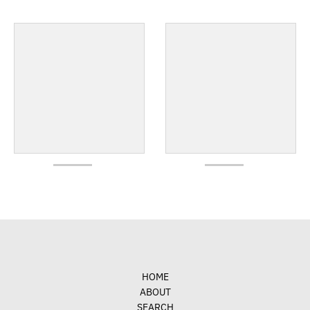
HOME
ABOUT
SEARCH