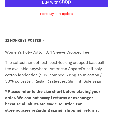
More payment options
12 MONKEYS POSTER
Women's Poly-Cotton 3/4 Sleeve Cropped Tee
The softest, smoothest, best-looking cropped baseball
tee available anywhere! American Apparel's soft poly-
cotton fabrication (50% combed & ring-spun cotton /
50% polyester) Raglan ¾ sleeves,
Slim Fit,
Side seam.
*Please refer to the size chart before placing your
order.
We can not accept returns or exchanges
because all shirts are Made To Order. For
store policies regarding sizing, shipping, returns,