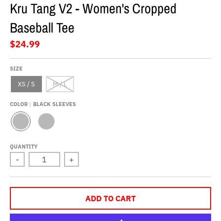
Kru Tang V2 - Women's Cropped
Baseball Tee
$24.99
SIZE
XS / S
M / L
COLOR
BLACK SLEEVES
B
R
L
E
A
D
QUANTITY
C
S
-
+
K
L
S
E
L
E
E
V
E
E
V
S
ADD TO CART
E
S