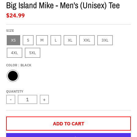
Big Island Mike - Men's (Unisex) Tee
$24.99
SIZE
XS
S
M
L
XL
XXL
3XL
4XL
5XL
COLOR
BLACK
B
L
A
QUANTITY
C
-
+
K
ADD TO CART