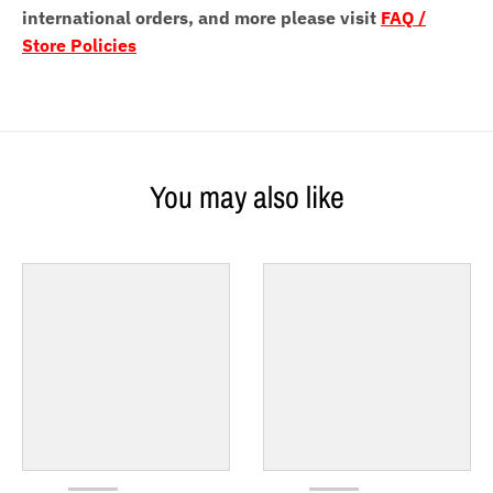
international orders, and more please visit
FAQ /
Store Policies
You may also like