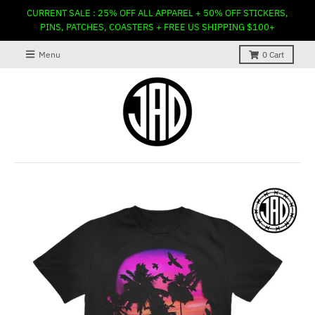
CURRENT SALE : 25% OFF ALL APPAREL + 50% OFF STICKERS,
PINS, PATCHES, COASTERS + FREE US SHIPPING $100+
Menu
0
Cart