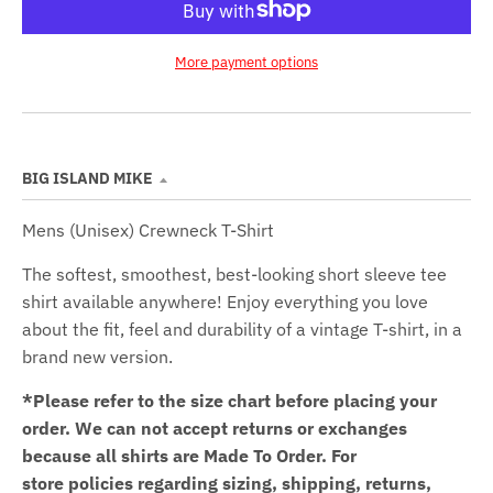
More payment options
BIG ISLAND MIKE
Mens (Unisex) Crewneck T-Shirt
The softest, smoothest, best-looking short sleeve tee
shirt available anywhere! Enjoy everything you love
about the fit, feel and durability of a vintage T-shirt, in a
brand new version.
*Please refer to the size chart before placing your
order.
We can not accept returns or exchanges
because all shirts are Made To Order. For
store policies regarding sizing, shipping, returns,