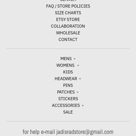
FAQ / STORE POLICIES
SIZE CHARTS
ETSY STORE
COLLABORATION
WHOLESALE
CONTACT
MENS
WOMENS
KIDS
HEADWEAR
PINS
PATCHES
STICKERS
ACCESSORIES
SALE
for help e-mail jadisradstore@gmail.com