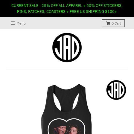
CURRENT SALE : 25% OFF ALL APPAREL + 50% OFF STICKERS,
PINS, PATCHES, COASTERS + FREE US SHIPPING $100+
Menu
0
Cart