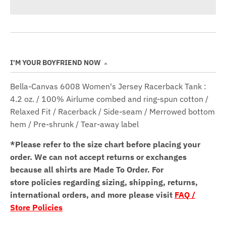
I'M YOUR BOYFRIEND NOW
Bella-Canvas 6008 Women's Jersey Racerback Tank :
4.2 oz. / 100% Airlume combed and ring-spun cotton /
Relaxed Fit / Racerback / Side-seam / Merrowed bottom
hem / Pre-shrunk / Tear-away label
*Please refer to the size chart before placing your
order.
We can not accept returns or exchanges
because all shirts are Made To Order. For
store policies regarding sizing, shipping, returns,
international orders, and more please visit
FAQ /
Store Policies