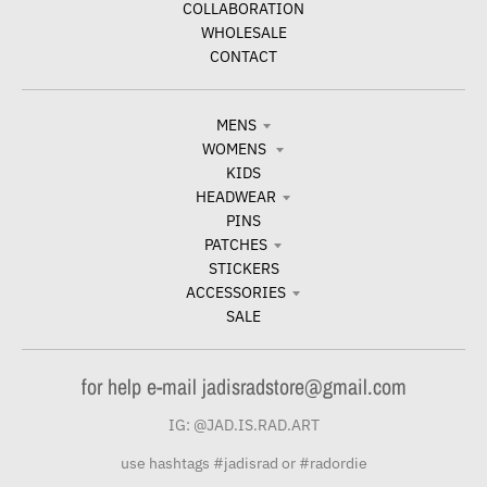
COLLABORATION
WHOLESALE
CONTACT
MENS
WOMENS
KIDS
HEADWEAR
PINS
PATCHES
STICKERS
ACCESSORIES
SALE
for help e-mail jadisradstore@gmail.com
IG: @JAD.IS.RAD.ART
use hashtags #jadisrad or #radordie