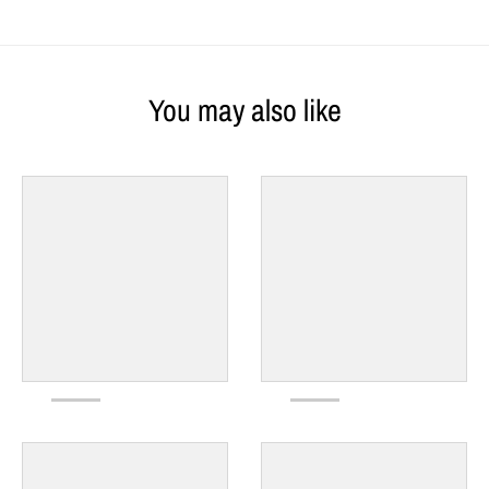
You may also like