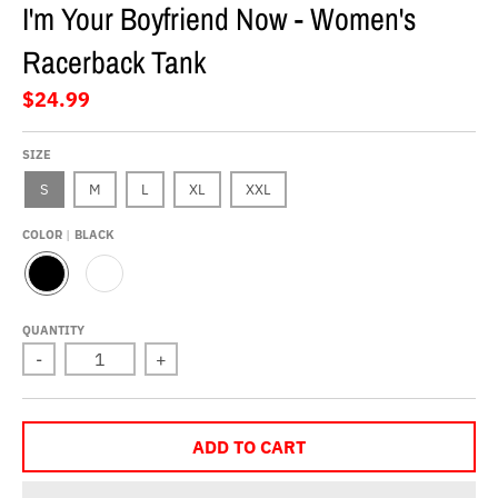
I'm Your Boyfriend Now - Women's
Racerback Tank
$24.99
SIZE
S
M
L
XL
XXL
COLOR
BLACK
B
W
L
H
A
I
QUANTITY
C
T
-
+
K
E
ADD TO CART