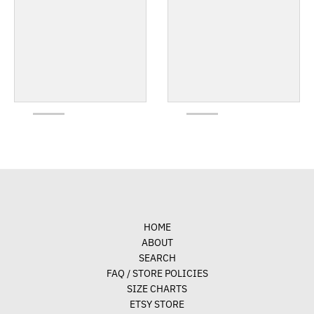
HOME
ABOUT
SEARCH
FAQ / STORE POLICIES
SIZE CHARTS
ETSY STORE