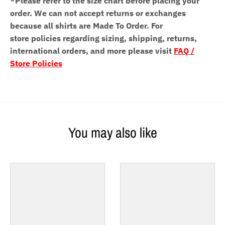
*Please refer to the size chart before placing your
order.
We can not accept returns or exchanges
because all shirts are Made To Order. For
store policies regarding sizing, shipping, returns,
international orders, and more please visit
FAQ /
Store Policies
You may also like