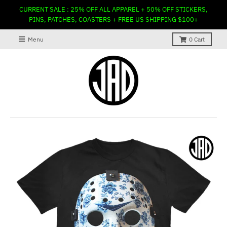
CURRENT SALE : 25% OFF ALL APPAREL + 50% OFF STICKERS,
PINS, PATCHES, COASTERS + FREE US SHIPPING $100+
Menu
0
Cart