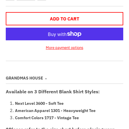
ADD TO CART
More payment options
GRANDMAS HOUSE
Available on 3 Different Blank Shirt Styles:
Next Level 3600 - Soft Tee
American Apparel 1301 - Heavyweight Tee
Comfort Colors 1717 - Vintage Tee