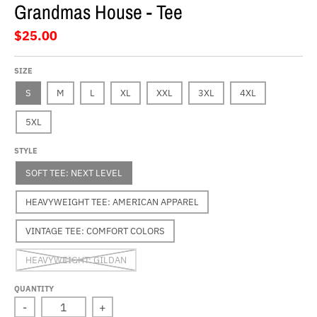
Grandmas House - Tee
$25.00
SIZE
S
M
L
XL
XXL
3XL
4XL
5XL
STYLE
SOFT TEE: NEXT LEVEL
HEAVYWEIGHT TEE: AMERICAN APPAREL
VINTAGE TEE: COMFORT COLORS
HEAVYWEIGHT: GILDAN
QUANTITY
-
+