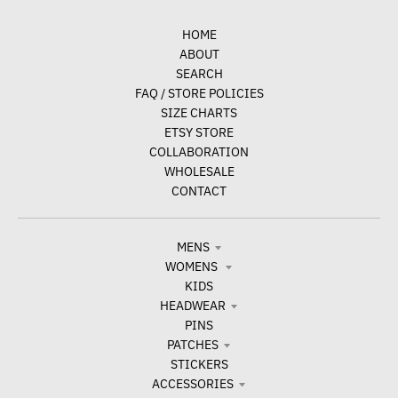
HOME
ABOUT
SEARCH
FAQ / STORE POLICIES
SIZE CHARTS
ETSY STORE
COLLABORATION
WHOLESALE
CONTACT
MENS
WOMENS
KIDS
HEADWEAR
PINS
PATCHES
STICKERS
ACCESSORIES