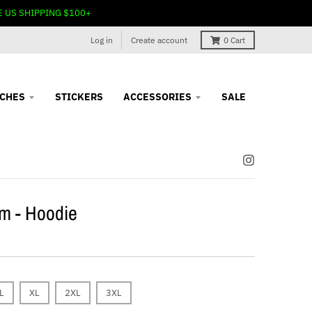
E US SHIPPING $100+
Log in
Create account
0
Cart
TCHES
STICKERS
ACCESSORIES
SALE
m - Hoodie
L
XL
2XL
3XL