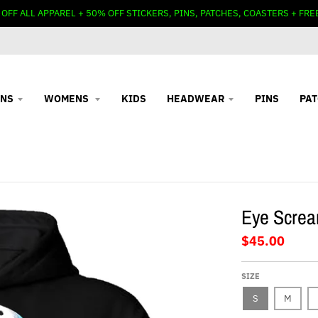
 OFF ALL APPAREL + 50% OFF STICKERS, PINS, PATCHES, COASTERS + FRE
NS
WOMENS
KIDS
HEADWEAR
PINS
PA
Eye Screa
$45.00
SIZE
S
M