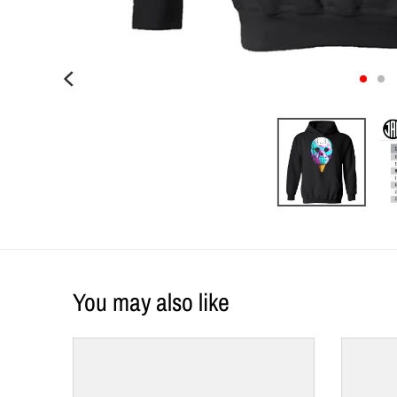
You may also like