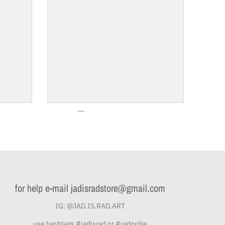
for help e-mail jadisradstore@gmail.com
IG: @JAD.IS.RAD.ART
use hashtags #jadisrad or #radordie