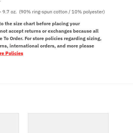
- 9.7 oz.
(90% ring-spun cotton / 10% polyester)
to the size chart before placing your
not accept returns or exchanges because all
e To Order. For store policies regarding sizing,
rns, international orders, and more please
re Policies