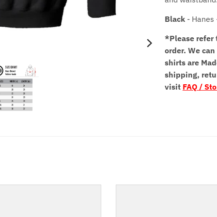
Black
- Hanes 
*Please refer 
order.
We can 
shirts are Mad
shipping, retu
visit
FAQ / Sto