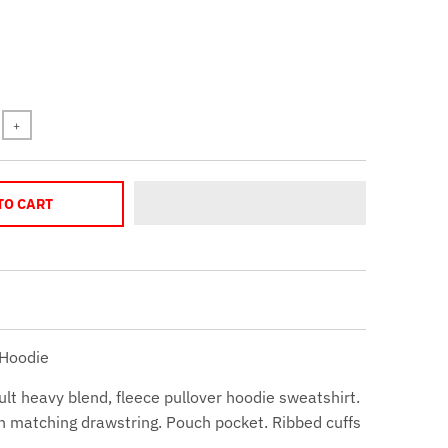
+
TO CART
 Hoodie
ult heavy blend, fleece pullover hoodie sweatshirt.
h matching drawstring. Pouch pocket. Ribbed cuffs
.