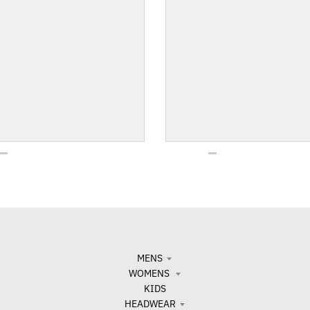
MENS
WOMENS
KIDS
HEADWEAR