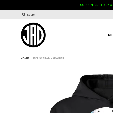
CURRENT SALE : 25%
Search
ME
HOME
›
EYE SCREAM - HOODIE