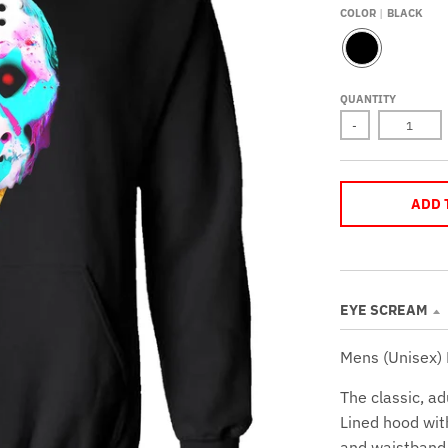
COLOR
BLACK
B
L
A
QUANTITY
C
K
-
ADD 
EYE SCREAM
Mens (Unisex)
The classic, ad
Lined hood wit
and waistband