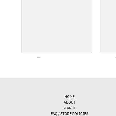
HOME
ABOUT
SEARCH
FAQ / STORE POLICIES