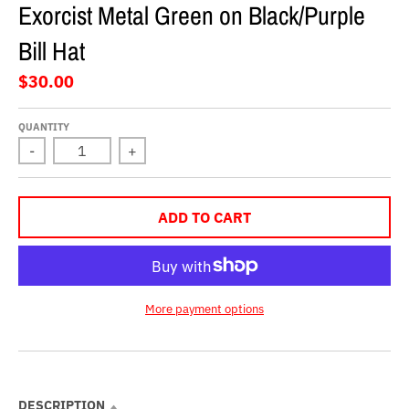
Exorcist Metal Green on Black/Purple
Bill Hat
$30.00
QUANTITY
-
+
ADD TO CART
More payment options
DESCRIPTION