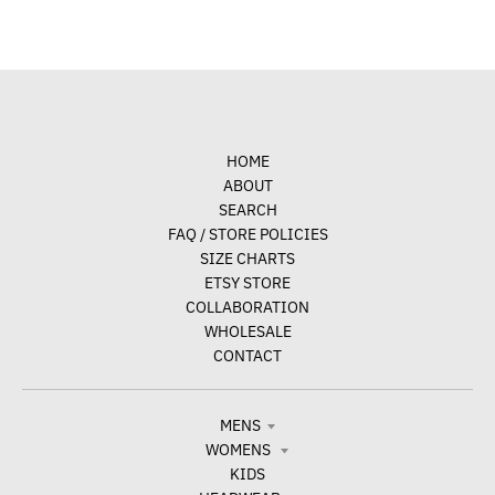
HOME
ABOUT
SEARCH
FAQ / STORE POLICIES
SIZE CHARTS
ETSY STORE
COLLABORATION
WHOLESALE
CONTACT
MENS
WOMENS
KIDS