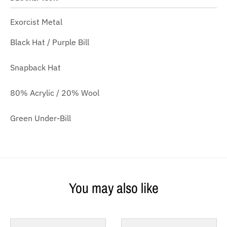
Exorcist Metal
Black Hat / Purple Bill
Snapback Hat
80% Acrylic / 20% Wool
Green Under-Bill
You may also like