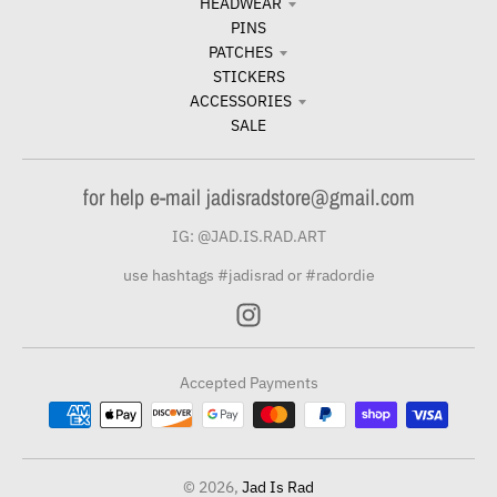
HEADWEAR
PINS
PATCHES
STICKERS
ACCESSORIES
SALE
for help e-mail jadisradstore@gmail.com
IG: @JAD.IS.RAD.ART
use hashtags #jadisrad or #radordie
Accepted Payments
© 2026,
Jad Is Rad