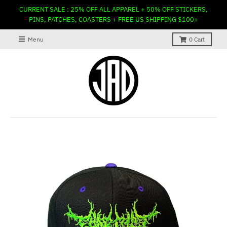
CURRENT SALE : 25% OFF ALL APPAREL + 50% OFF STICKERS,
PINS, PATCHES, COASTERS + FREE US SHIPPING $100+
Menu
0
Cart