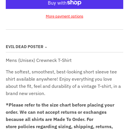
More payment options
EVIL DEAD POSTER
Mens (Unisex) Crewneck T-Shirt
The softest, smoothest, best-looking short sleeve tee
shirt available anywhere! Enjoy everything you love
about the fit, feel and durability of a vintage T-shirt, in a
brand new version.
*Please refer to the size chart before placing your
order.
We can not accept returns or exchanges
because all shirts are Made To Order. For
store policies regarding sizing, shipping, returns,