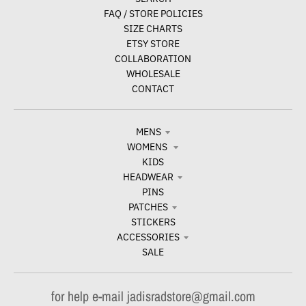
FAQ / STORE POLICIES
SIZE CHARTS
ETSY STORE
COLLABORATION
WHOLESALE
CONTACT
MENS
WOMENS
KIDS
HEADWEAR
PINS
PATCHES
STICKERS
ACCESSORIES
SALE
for help e-mail jadisradstore@gmail.com