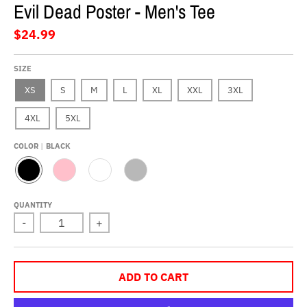
Evil Dead Poster - Men's Tee
$24.99
SIZE
XS
S
M
L
XL
XXL
3XL
4XL
5XL
COLOR
BLACK
B
P
W
G
L
I
H
R
A
N
I
E
QUANTITY
C
K
T
Y
-
+
K
E
ADD TO CART