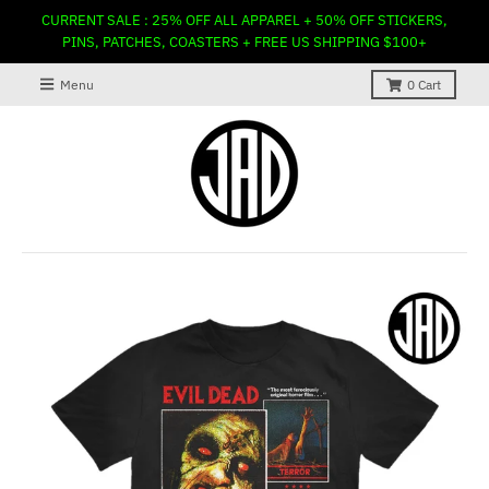
CURRENT SALE : 25% OFF ALL APPAREL + 50% OFF STICKERS,
PINS, PATCHES, COASTERS + FREE US SHIPPING $100+
Menu
0
Cart