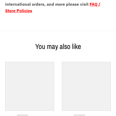
international orders, and more please visit
FAQ /
Store Policies
You may also like