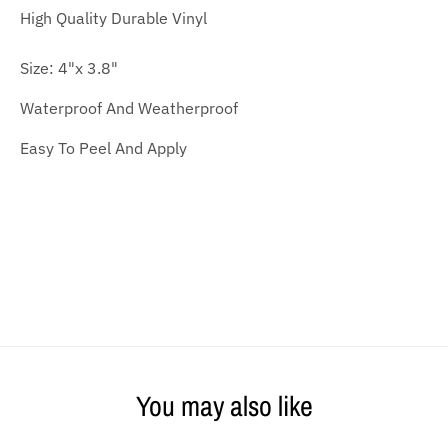
High Quality
Durable Vinyl
Size: 4
"x 3.8"
Waterproof And Weatherproof
Easy To Peel And Apply
You may also like