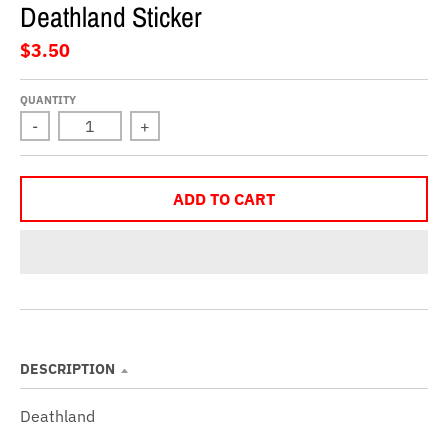
Deathland Sticker
$3.50
QUANTITY
-
+
ADD TO CART
DESCRIPTION
Deathland