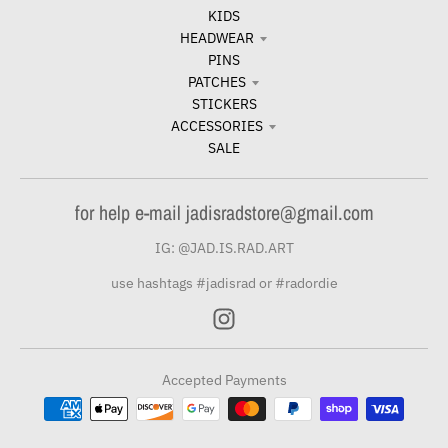
KIDS
HEADWEAR
PINS
PATCHES
STICKERS
ACCESSORIES
SALE
for help e-mail jadisradstore@gmail.com
IG: @JAD.IS.RAD.ART
use hashtags #jadisrad or #radordie
Accepted Payments