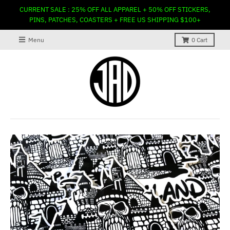
CURRENT SALE : 25% OFF ALL APPAREL + 50% OFF STICKERS,
PINS, PATCHES, COASTERS + FREE US SHIPPING $100+
Menu
0
Cart