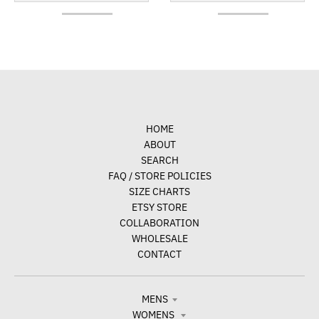
HOME
ABOUT
SEARCH
FAQ / STORE POLICIES
SIZE CHARTS
ETSY STORE
COLLABORATION
WHOLESALE
CONTACT
MENS
WOMENS