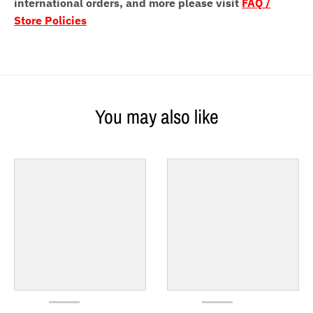
international orders, and more please visit
FAQ /
Store Policies
You may also like