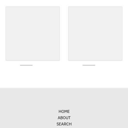
HOME
ABOUT
SEARCH