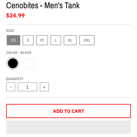
Cenobites - Men's Tank
$24.99
SIZE
XS
S
M
L
XL
XXL
COLOR
BLACK
B
W
L
H
A
I
QUANTITY
C
T
-
+
K
E
ADD TO CART