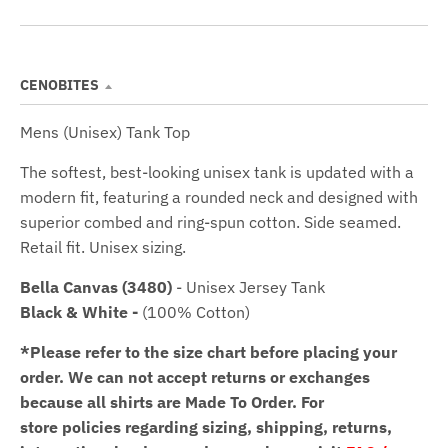
CENOBITES
Mens (Unisex) Tank Top
The softest, best-looking unisex tank is updated with a
modern fit, featuring a rounded neck and designed with
superior combed and ring-spun cotton. Side seamed.
Retail fit. Unisex sizing.
Bella Canvas (3480)
- Unisex Jersey Tank
Black & White -
(100% Cotton)
*Please refer to the size chart before placing your
order.
We can not accept returns or exchanges
because all shirts are Made To Order. For
store policies regarding sizing, shipping, returns,