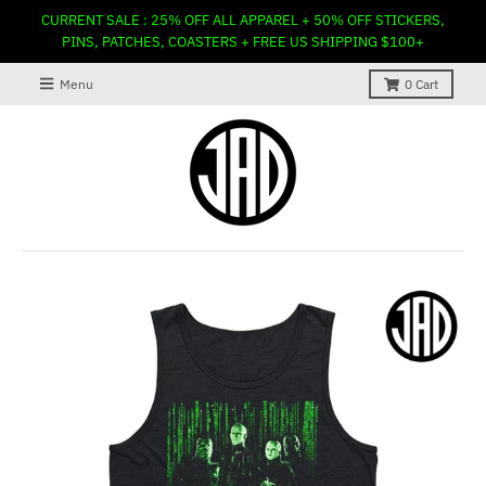
CURRENT SALE : 25% OFF ALL APPAREL + 50% OFF STICKERS,
PINS, PATCHES, COASTERS + FREE US SHIPPING $100+
Menu
0
Cart