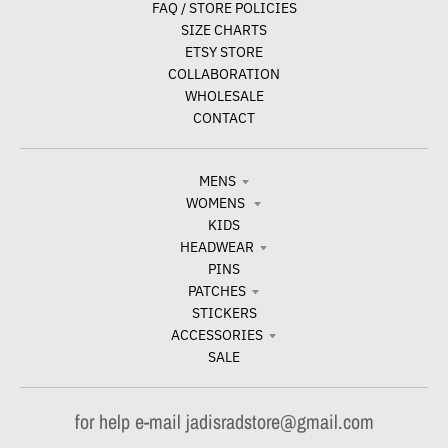
FAQ / STORE POLICIES
SIZE CHARTS
ETSY STORE
COLLABORATION
WHOLESALE
CONTACT
MENS
WOMENS
KIDS
HEADWEAR
PINS
PATCHES
STICKERS
ACCESSORIES
SALE
for help e-mail jadisradstore@gmail.com