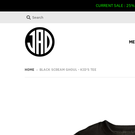
CURRENT SALE : 25%
Search
ME
HOME
›
BLACK SCREAM GHOUL - KID'S TEE