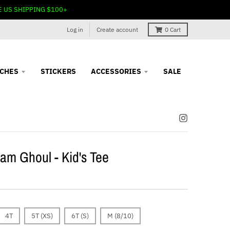
E US SHIPPING $100+
Log in
Create account
0
Cart
TCHES
STICKERS
ACCESSORIES
SALE
am Ghoul - Kid's Tee
4T
5T (XS)
6T (S)
M (8/10)