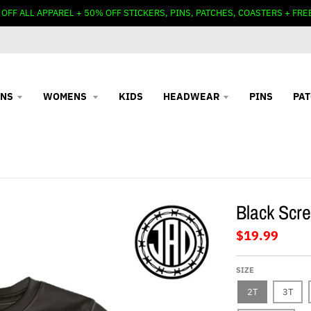
 OFF ALL APPAREL + 50% OFF STICKERS, PINS, PATCHES, COASTERS + FRE
NS
WOMENS
KIDS
HEADWEAR
PINS
PA
Black Scre
$19.99
SIZE
2T
3T