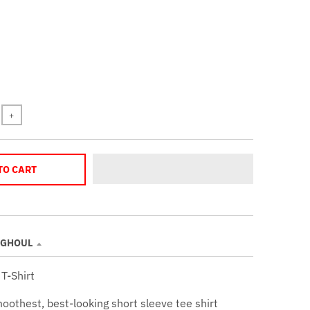
+
TO CART
 GHOUL
T-Shirt
oothest, best-looking short sleeve tee shirt