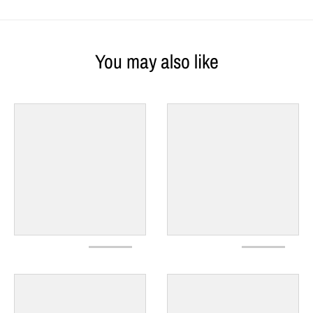
You may also like