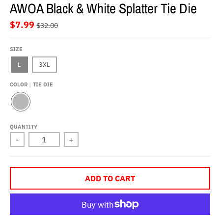
AWOA Black & White Splatter Tie Die
$7.99
$32.00
SIZE
L
3XL
COLOR
TIE DIE
T
I
E
QUANTITY
D
-
+
I
E
ADD TO CART