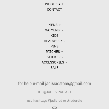
WHOLESALE
CONTACT
MENS
WOMENS
KIDS
HEADWEAR
PINS
PATCHES
STICKERS
ACCESSORIES
SALE
for help e-mail jadisradstore@gmail.com
IG: @JAD.IS.RAD.ART
use hashtags #jadisrad or #radordie