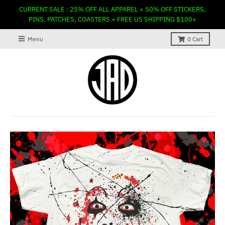
CURRENT SALE : 25% OFF ALL APPAREL + 50% OFF STICKERS,
PINS, PATCHES, COASTERS + FREE US SHIPPING $100+
Menu
0
Cart