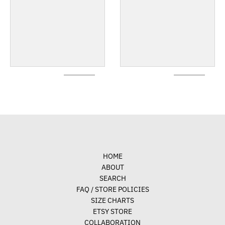
HOME
ABOUT
SEARCH
FAQ / STORE POLICIES
SIZE CHARTS
ETSY STORE
COLLABORATION