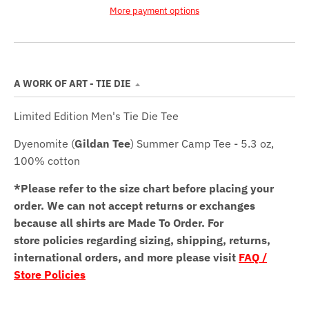
More payment options
A WORK OF ART - TIE DIE
Limited Edition Men's Tie Die Tee
Dyenomite (
Gildan Tee
) Summer Camp Tee - 5.3 oz,
100% cotton
*Please refer to the size chart before placing your
order.
We can not accept returns or exchanges
because all shirts are Made To Order. For
store policies regarding sizing, shipping, returns,
international orders, and more please visit
FAQ /
Store Policies