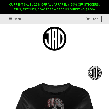
CURRENT SALE : 25% OFF ALL APPAREL + 50% OFF STICKERS,
PINS, PATCHES, COASTERS + FREE US SHIPPING $100+
Menu
0
Cart