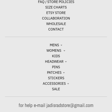
FAQ / STORE POLICIES
SIZE CHARTS
ETSY STORE
COLLABORATION
WHOLESALE
CONTACT
MENS
WOMENS
KIDS
HEADWEAR
PINS
PATCHES
STICKERS
ACCESSORIES
SALE
for help e-mail jadisradstore@gmail.com