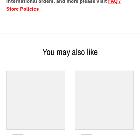
international orders, and more please visit
FAQ /
Store Policies
You may also like