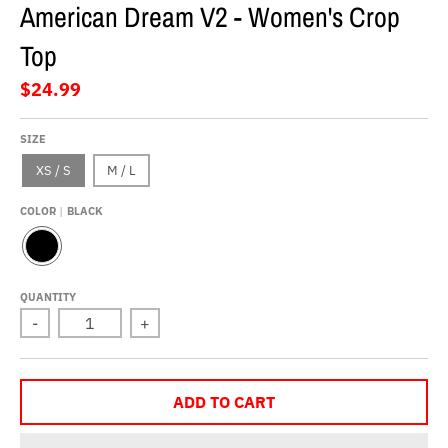
American Dream V2 - Women's Crop
Top
$24.99
SIZE
XS / S
M / L
COLOR
BLACK
B
L
A
QUANTITY
C
-
+
K
ADD TO CART