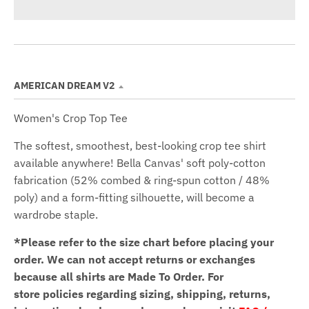
AMERICAN DREAM V2
Women's Crop Top Tee
The softest, smoothest, best-looking crop tee shirt
available anywhere! Bella Canvas' soft poly-cotton
fabrication (52% combed & ring-spun cotton / 48%
poly) and a form-fitting silhouette, will become a
wardrobe staple.
*Please refer to the size chart before placing your
order.
We can not accept returns or exchanges
because all shirts are Made To Order. For
store policies regarding sizing, shipping, returns,