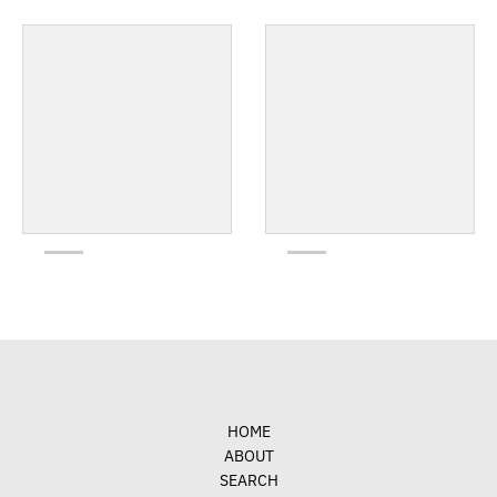
HOME
ABOUT
SEARCH