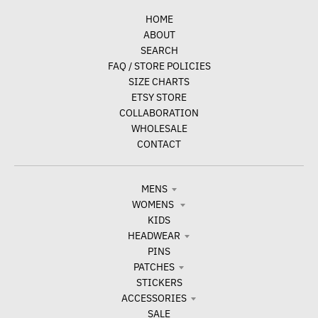
HOME
ABOUT
SEARCH
FAQ / STORE POLICIES
SIZE CHARTS
ETSY STORE
COLLABORATION
WHOLESALE
CONTACT
MENS
WOMENS
KIDS
HEADWEAR
PINS
PATCHES
STICKERS
ACCESSORIES
SALE