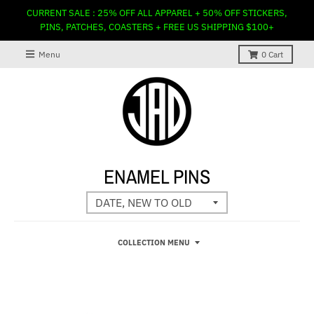
CURRENT SALE : 25% OFF ALL APPAREL + 50% OFF STICKERS,
PINS, PATCHES, COASTERS + FREE US SHIPPING $100+
Menu
0
Cart
ENAMEL PINS
COLLECTION MENU