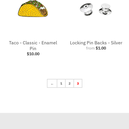
Taco - Classic - Enamel
Locking Pin Backs - Silver
Pin
from
$1.00
$10.00
←
1
2
3